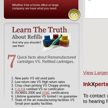
Whether it be a home office or large
company, we have what you need.
Quick facts about Remanufactured
cartridges VS. Refilled cartridges.
View Large
New parts VS old used parts
Low return rate VS High return rates
Ink
X
pert
Crisp clean printing VS Choppy printing
certified VS no certification
C.G.S.B
ISO9001:2000 and
certifications
STMC
To contact 
Lifetime guarantee VS limited / no guarantee
State of the art manufacturing facilities VS
to hearing 
Small poor quality facilities.