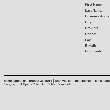
First Name:
Last Name:
Business Addre
City:
Province:
Phone:
Fax:
E-mail:
Comments:
|
|
|
|
|
home
about us
brands we carry
what you get
testimonials
get a quot
Copyright InkXperts 2026. All Rights Reserved.