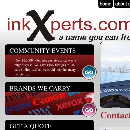
COMMUNITY EVENTS
Nov 14,2009...Our free gas give away was a
huge success. We gave away free gas to 107
cars in 2hrs.....Glad we could help that many
people i...n
BRANDS WE CARRY
Conta
GET A QUOTE